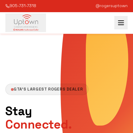
905-731-7318
GTA's Largest Rogers Dealer
Serving the GTA since 1987
@rogersuptown