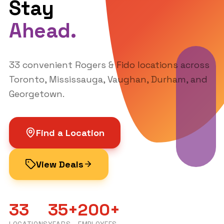
Company
Services
About Us
Wireless
Find a Location
Locations
Internet & TV
Contact
Mastercard
Careers
Plans Guide
Contact
905-731-7318
contactus@uptownwireless.
ca
© 2025 Uptown Communications Inc.
Created by
Brand Street Agency