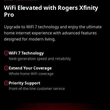
WiFi Elevated with Rogers Xfinity
Pro
Upgrade to WiFi 7 technology and enjoy the ultimate
home internet experience with advanced features
designed for modern living.
WiFi 7 Technology
Next-generation speed and reliability
Extend Your Coverage
Whole-home WiFi coverage
Priority Support
Front-of-the-line customer service