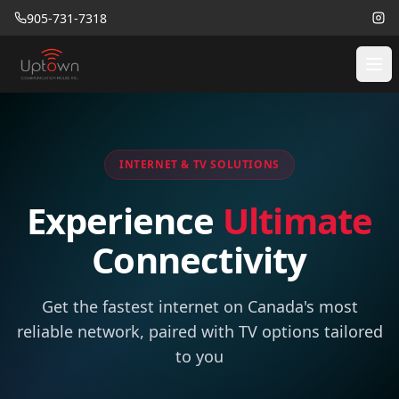
905-731-7318
INTERNET & TV SOLUTIONS
Experience
Ultimate
Connectivity
Get the fastest internet on Canada's most
reliable network, paired with TV options tailored
to you