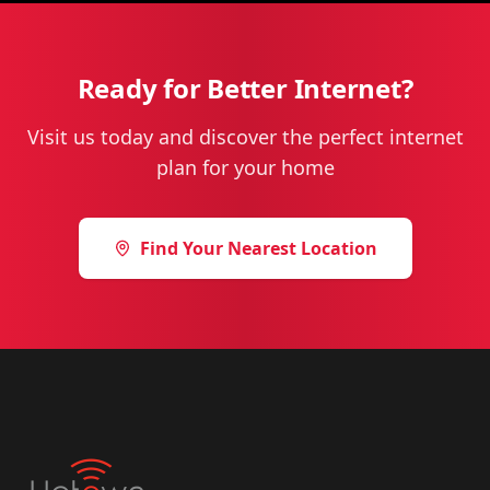
Ready for Better Internet?
Visit us today and discover the perfect internet
plan for your home
Find Your Nearest Location