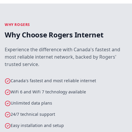
WHY ROGERS
Why Choose Rogers Internet
Experience the difference with Canada's fastest and
most reliable internet network, backed by Rogers'
trusted service.
Canada's fastest and most reliable internet
WiFi 6 and WiFi 7 technology available
Unlimited data plans
24/7 technical support
Easy installation and setup