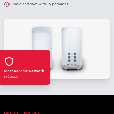
Bundle and save with TV packages
Most Reliable Network
in Canada
LATEST TECHNOLOGY