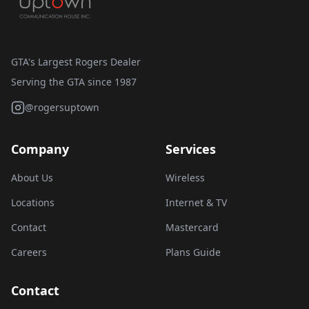
GTA's Largest Rogers Dealer
Serving the GTA since 1987
@rogersuptown
Company
Services
About Us
Wireless
Locations
Internet & TV
Contact
Mastercard
Careers
Plans Guide
Contact