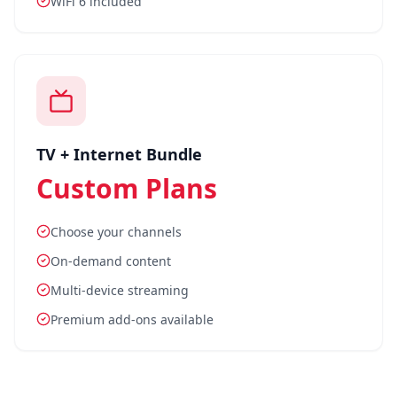
WiFi 6 included
TV + Internet Bundle
Custom Plans
Choose your channels
On-demand content
Multi-device streaming
Premium add-ons available