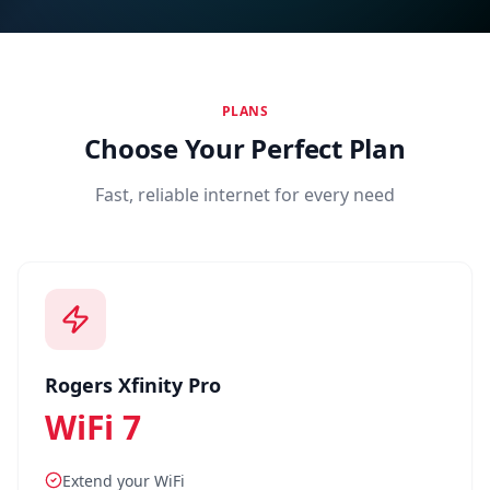
Find a Location
PLANS
Choose Your Perfect Plan
Fast, reliable internet for every need
Rogers Xfinity Pro
WiFi 7
Extend your WiFi