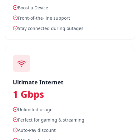
Boost a Device
Front-of-the-line support
Stay connected during outages
Ultimate Internet
1 Gbps
Unlimited usage
Perfect for gaming & streaming
Auto-Pay discount