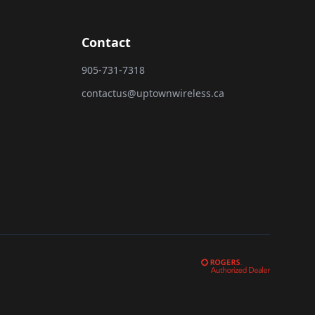
Contact
905-731-7318
contactus@uptownwireless.ca