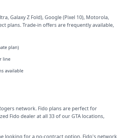
a, Galaxy Z Fold), Google (Pixel 10), Motorola,
t plans. Trade-in offers are frequently available,
mate plan)
 line
s available
Rogers network. Fido plans are perfect for
 Fido dealer at all 33 of our GTA locations,
e looking for a no-contract option. Fido's network