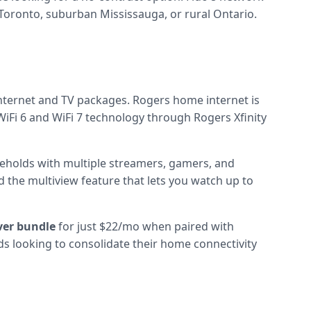
 Toronto, suburban Mississauga, or rural Ontario.
ternet and TV packages. Rogers home internet is
WiFi 6 and WiFi 7 technology through Rogers Xfinity
eholds with multiple streamers, gamers, and
 the multiview feature that lets you watch up to
ver bundle
for just $22/mo when paired with
ds looking to consolidate their home connectivity