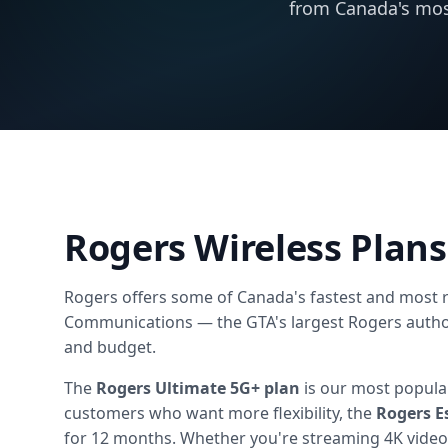
from Canada's mos
Rogers Wireless Plans
Rogers offers some of Canada's fastest and most re
Communications — the GTA's largest Rogers authori
and budget.
The
Rogers Ultimate 5G+ plan
is our most popular
customers who want more flexibility, the
Rogers E
for 12 months. Whether you're streaming 4K video,