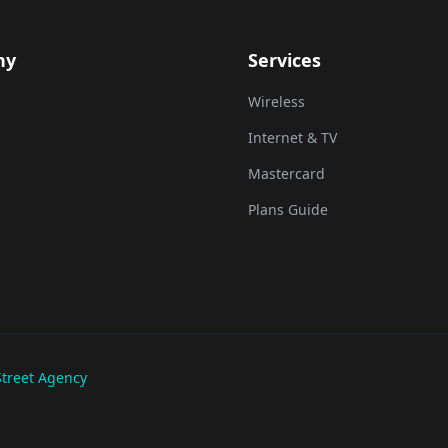
ny
Services
Wireless
Internet & TV
Mastercard
Plans Guide
treet Agency