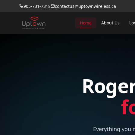
905-731-7318
contactus@uptownwireless.ca
Home
About Us
Lo
Roger
f
Everything you n