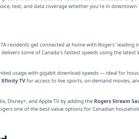
 voice, text, and data coverage whether you're in downtown
 residents get connected at home with Rogers' leading in
delivers some of Canada's fastest speeds using the latest 
mited usage with gigabit download speeds — ideal for hous
 Xfinity TV
for access to live sports, on-demand movies, and
ix, Disney+, and Apple TV by adding the
Rogers Stream Sa
Rogers one of the best-value options for Canadian househol