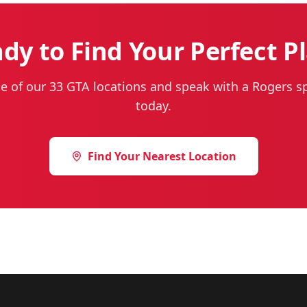
dy to Find Your Perfect P
ne of our 33 GTA locations and speak with a Rogers sp
today.
Find Your Nearest Location