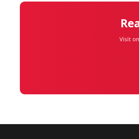
Rea
Visit o