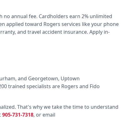
ith no annual fee. Cardholders earn 2% unlimited
hen applied toward Rogers services like your phone
anty, and travel accident insurance. Apply in-
, Durham, and Georgetown, Uptown
00 trained specialists are Rogers and Fido
alized. That's why we take the time to understand
t
905-731-7318
, or email