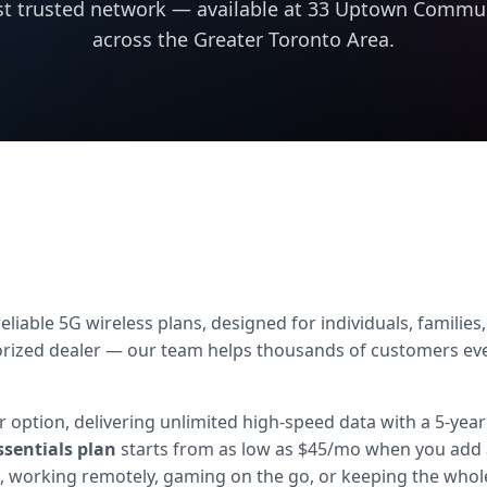
t trusted network — available at 33 Uptown Commun
across the Greater Toronto Area.
liable 5G wireless plans, designed for individuals, familie
zed dealer — our team helps thousands of customers every m
 option, delivering unlimited high-speed data with a 5-year
ssentials plan
starts from as low as $45/mo when you add 
 working remotely, gaming on the go, or keeping the whole 