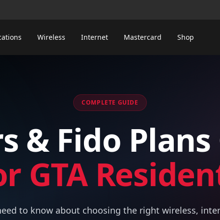
cations
Wireless
Internet
Mastercard
Shop
COMPLETE GUIDE
s & Fido Plans
or GTA Residen
eed to know about choosing the right wireless, inte