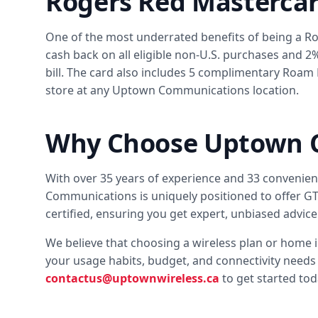
Rogers Red Masterca
One of the most underrated benefits of being a R
cash back on all eligible non-U.S. purchases and 2
bill. The card also includes 5 complimentary Roam 
store at any Uptown Communications location.
Why Choose Uptown 
With over 35 years of experience and 33 convenie
Communications is uniquely positioned to offer GTA
certified, ensuring you get expert, unbiased advice 
We believe that choosing a wireless plan or home 
your usage habits, budget, and connectivity needs 
contactus@uptownwireless.ca
to get started tod