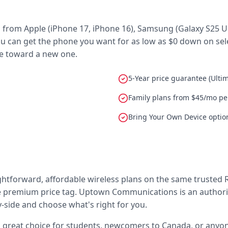
rom Apple (iPhone 17, iPhone 16), Samsung (Galaxy S25 Ultr
u can get the phone you want for as low as $0 down on selec
ce toward a new one.
5-Year price guarantee (Ulti
Family plans from $45/mo per
Bring Your Own Device option
ightforward, affordable wireless plans on the same trusted 
premium price tag. Uptown Communications is an authorized
side and choose what's right for you.
a great choice for students, newcomers to Canada, or anyon