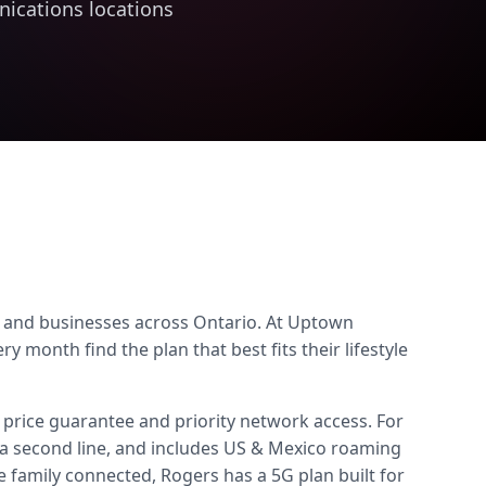
ications locations
s, and businesses across Ontario. At Uptown
onth find the plan that best fits their lifestyle
 price guarantee and priority network access. For
a second line, and includes US & Mexico roaming
family connected, Rogers has a 5G plan built for