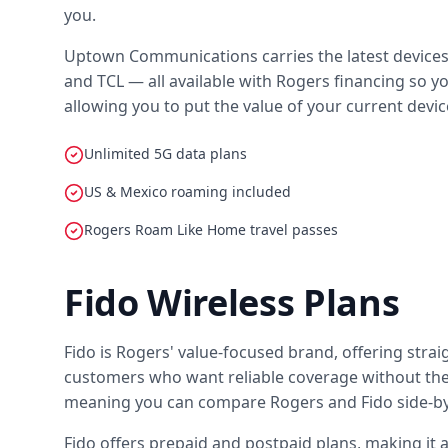
you.
Uptown Communications carries the latest devices f
and TCL — all available with Rogers financing so yo
allowing you to put the value of your current devi
Unlimited 5G data plans
US & Mexico roaming included
Rogers Roam Like Home travel passes
Fido Wireless Plans
Fido is Rogers' value-focused brand, offering stra
customers who want reliable coverage without the 
meaning you can compare Rogers and Fido side-by-
Fido offers prepaid and postpaid plans, making it 