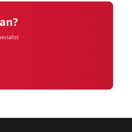
lan?
ecialist