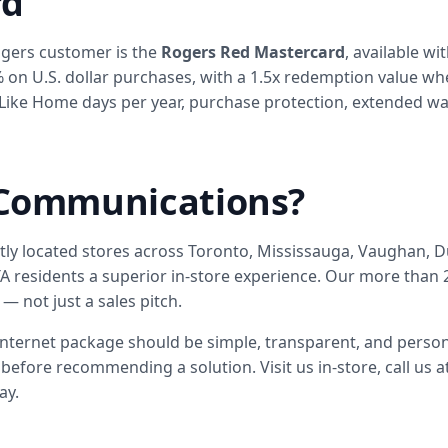
rd
ogers customer is the
Rogers Red Mastercard
, available w
% on U.S. dollar purchases, with a 1.5x redemption value w
Like Home days per year, purchase protection, extended warr
Communications?
ntly located stores across Toronto, Mississauga, Vaughan
 residents a superior in-store experience. Our more than 2
— not just a sales pitch.
internet package should be simple, transparent, and person
before recommending a solution. Visit us in-store, call us a
ay.