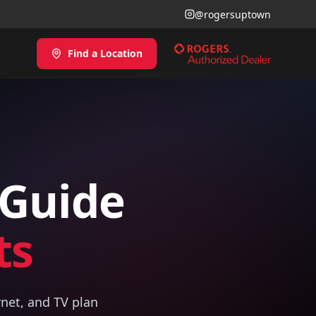
@rogersuptown
Find a Location
 Guide
ts
rnet, and TV plan