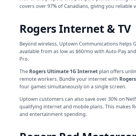
covers over 97% of Canadians, giving you reliable
Rogers Internet & TV
Beyond wireless, Uptown Communications helps GTA
available from as low as $60/mo with Auto-Pay and 
Pro.
The
Rogers Ultimate 1G Internet
plan offers unli
remote workers. Bundle your internet with
Rogers
four games simultaneously on a single screen.
Uptown customers can also save over 30% on Netfl
qualifying internet and mobile plans. This makes 
and entertainment spending.