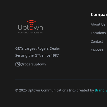
Compa
About Us
Locations
Contact
GTA's Largest Rogers Dealer
Careers
Serving the GTA since 1987
@rogersuptown
•
© 2025 Uptown Communications Inc.
Created by
Brand S