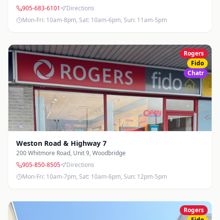
905-683-6101
Directions
Mon-Fri: 10am-8pm, Sat: 10am-6pm, Sun: 11am-5pm
Rogers
Fido
Chatr
Weston Road & Highway 7
200 Whitmore Road, Unit 9
,
Woodbridge
905-850-8505
Directions
Mon-Fri: 10am-7pm, Sat: 10am-6pm, Sun: 12pm-5pm
Rogers
Fido