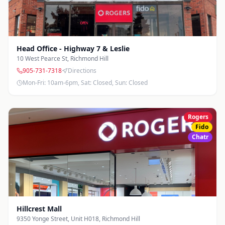
Head Office - Highway 7 & Leslie
10 West Pearce St
,
Richmond Hill
905-731-7318
Directions
Mon-Fri: 10am-6pm, Sat: Closed, Sun: Closed
Rogers
Fido
Chatr
Hillcrest Mall
9350 Yonge Street, Unit H018
,
Richmond Hill