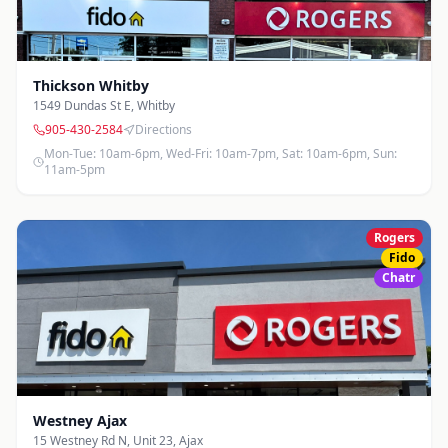
Thickson Whitby
1549 Dundas St E
,
Whitby
905-430-2584
Directions
Mon-Tue: 10am-6pm, Wed-Fri: 10am-7pm, Sat: 10am-6pm, Sun:
11am-5pm
Rogers
Fido
Chatr
Westney Ajax
15 Westney Rd N, Unit 23
,
Ajax