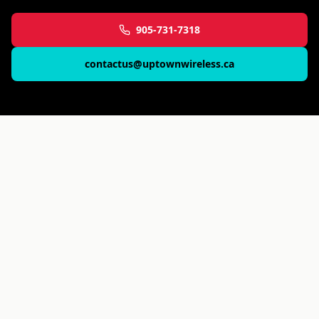
905-731-7318
contactus@uptownwireless.ca