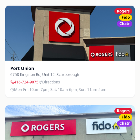
Rogers
Fido
Chatr
Port Union
6758 Kingston Rd, Unit 12
,
Scarborough
416-724-9075
Directions
Mon-Fri: 10am-7pm, Sat: 10am-6pm, Sun: 11am-5pm
Rogers
Fido
Chatr