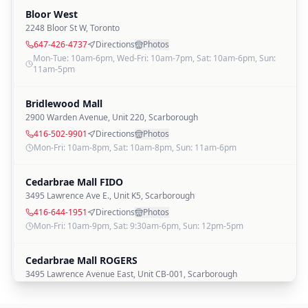
Bloor West
2248 Bloor St W
,
Toronto
647-426-4737
Directions
Photos
Mon-Tue: 10am-6pm, Wed-Fri: 10am-7pm, Sat: 10am-6pm, Sun:
11am-5pm
Bridlewood Mall
2900 Warden Avenue, Unit 220
,
Scarborough
416-502-9901
Directions
Photos
Mon-Fri: 10am-8pm, Sat: 10am-8pm, Sun: 11am-6pm
Cedarbrae Mall FIDO
3495 Lawrence Ave E., Unit K5
,
Scarborough
416-644-1951
Directions
Photos
Mon-Fri: 10am-9pm, Sat: 9:30am-6pm, Sun: 12pm-5pm
Cedarbrae Mall ROGERS
3495 Lawrence Avenue East, Unit CB-001
,
Scarborough
416-644-0041
Directions
Photos
Mon-Fri: 10am-9pm, Sat: 9:30am-6pm, Sun: 12pm-5pm