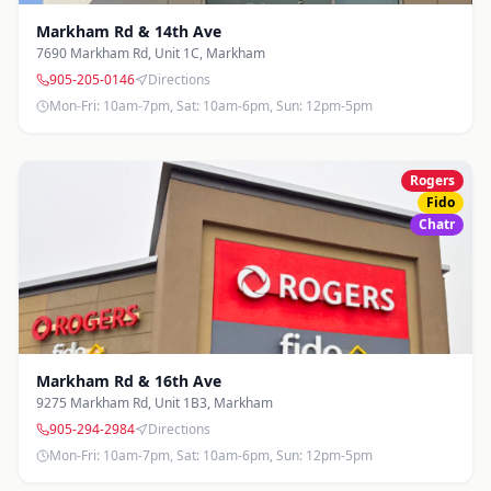
Markham Rd & 14th Ave
7690 Markham Rd, Unit 1C
,
Markham
905-205-0146
Directions
Mon-Fri: 10am-7pm, Sat: 10am-6pm, Sun: 12pm-5pm
Rogers
Fido
Chatr
Markham Rd & 16th Ave
9275 Markham Rd, Unit 1B3
,
Markham
905-294-2984
Directions
Mon-Fri: 10am-7pm, Sat: 10am-6pm, Sun: 12pm-5pm