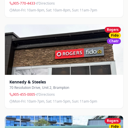
905-770-4433
Directions
Mon-Fri: 10am-9pm, Sat: 10am-8pm, Sun: 11am-7pm
Rogers
Fido
Chatr
Kennedy & Steeles
70 Resolution Drive, Unit 2
,
Brampton
905-455-0005
Directions
Mon-Fri: 10am-7pm, Sat: 11am-5pm, Sun: 11am-5pm
Rogers
Fido