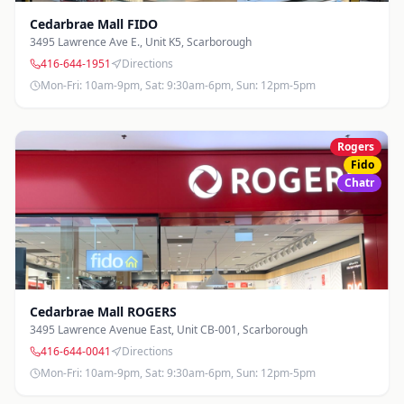
416-971-9700
Directions
Photos
Cedarbrae Mall FIDO
Mon-Fri: 10am-7pm, Sat: 10am-6pm, Sun: 12pm-5pm
3495 Lawrence Ave E., Unit K5
,
Scarborough
416-644-1951
Directions
Markham Rd & 14th Ave
Mon-Fri: 10am-9pm, Sat: 9:30am-6pm, Sun: 12pm-5pm
7690 Markham Rd, Unit 1C
,
Markham
905-205-0146
Directions
Photos
Mon-Fri: 10am-7pm, Sat: 10am-6pm, Sun: 12pm-5pm
Rogers
Fido
Markham Rd & 16th Ave
Chatr
9275 Markham Rd, Unit 1B3
,
Markham
905-294-2984
Directions
Photos
Mon-Fri: 10am-7pm, Sat: 10am-6pm, Sun: 12pm-5pm
Port Union
6758 Kingston Rd, Unit 12
,
Scarborough
Cedarbrae Mall ROGERS
416-724-9075
Directions
Photos
3495 Lawrence Avenue East, Unit CB-001
,
Scarborough
Mon-Fri: 10am-7pm, Sat: 10am-6pm, Sun: 11am-5pm
416-644-0041
Directions
Mon-Fri: 10am-9pm, Sat: 9:30am-6pm, Sun: 12pm-5pm
South Common Center
2116 Burnhamthorpe Rd W
,
Mississauga