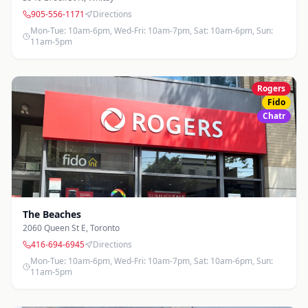
905-556-1171
Directions
Mon-Tue: 10am-6pm, Wed-Fri: 10am-7pm, Sat: 10am-6pm, Sun:
11am-5pm
Rogers
Fido
Chatr
The Beaches
2060 Queen St E
,
Toronto
416-694-6945
Directions
Mon-Tue: 10am-6pm, Wed-Fri: 10am-7pm, Sat: 10am-6pm, Sun:
11am-5pm