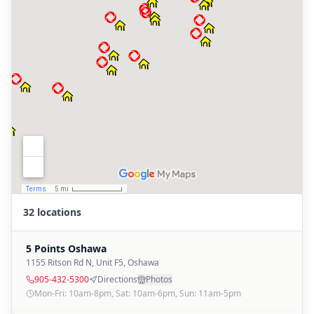
32 locations
5 Points Oshawa
1155 Ritson Rd N, Unit F5
,
Oshawa
905-432-5300
Directions
Photos
Mon-Fri: 10am-8pm, Sat: 10am-6pm, Sun: 11am-5pm