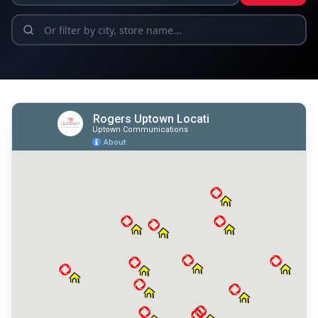
Find a Location