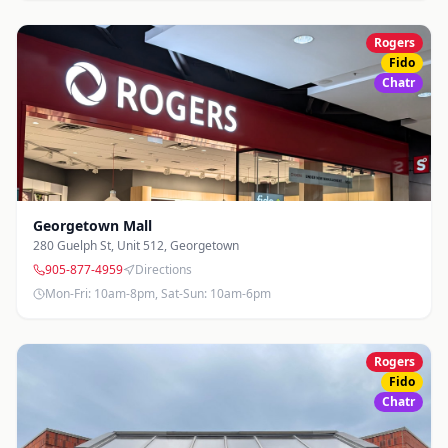
Rogers
Fido
Chatr
Georgetown Mall
280 Guelph St, Unit 512
,
Georgetown
905-877-4959
Directions
Mon-Fri: 10am-8pm, Sat-Sun: 10am-6pm
Rogers
Fido
Chatr