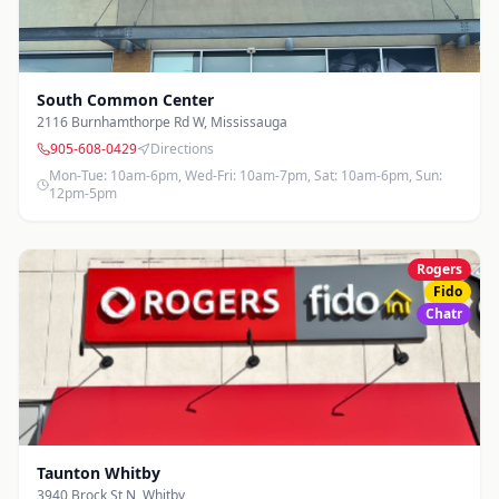
South Common Center
2116 Burnhamthorpe Rd W
,
Mississauga
905-608-0429
Directions
Mon-Tue: 10am-6pm, Wed-Fri: 10am-7pm, Sat: 10am-6pm, Sun:
12pm-5pm
Rogers
Fido
Chatr
Taunton Whitby
3940 Brock St N
,
Whitby