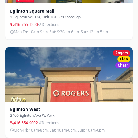
Eglinton Square Mall
1 Eglinton Square, Unit 101
,
Scarborough
416-755-1200
Directions
Mon-Fri: 10am-9pm, Sat: 9:30am-6pm, Sun: 12pm-5pm
Rogers
Fido
Chatr
Eglinton West
2400 Eglinton Ave W
,
York
416-654-9092
Directions
Mon-Fri: 10am-8pm, Sat: 10am-6pm, Sun: 10am-6pm