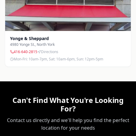
Yonge & Sheppard
4980 Yonge St.
,
North York
416-640-2815
Directions
Mon-Fri: 10am-7pm, Sat: 10am-6pm, Sun: 12pm-5pm
Can't Find What You're Looking
For?
Contact us directly and we'll help you find the perfect
location for your needs