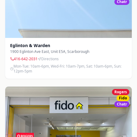
Yonge & Sheppard
Chatr
4980 Yonge St.
,
North York
416-640-2815
Directions
Photos
Mon-Fri: 10am-7pm, Sat: 10am-6pm, Sun: 12pm-5pm
Eglinton & Warden
1900 Eglinton Ave East, Unit E5A
,
Scarborough
416-642-2031
Directions
Mon-Tue: 10am-6pm, Wed-Fri: 10am-7pm, Sat: 10am-6pm, Sun:
12pm-5pm
Rogers
Fido
Chatr