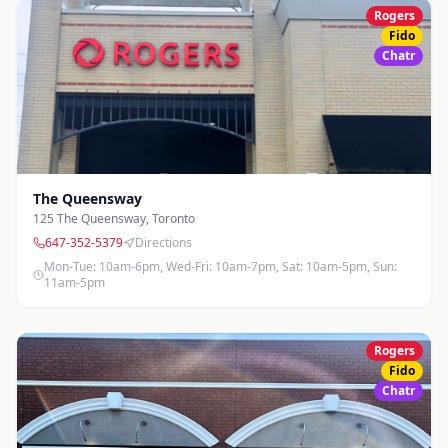
Rogers
Fido
Chatr
The Queensway
125 The Queensway
,
Toronto
647-352-5379
Directions
Mon-Tue: 10am-6pm, Wed-Fri: 10am-7pm, Sat: 10am-5pm, Sun:
11am-5pm
Rogers
Fido
Chatr