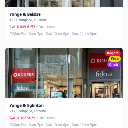
Yonge & Belsize
1987 Yonge St
,
Toronto
416-849-6153
Directions
Mon-Fri: 10am-7pm, Sat: 10am-6pm, Sun: 11am-5pm
Rogers
Fido
Chatr
Yonge & Eglinton
2175 Yonge St
,
Toronto
416-322-9079
Directions
Mon-Fri: 10am-7pm, Sat: 10am-6pm, Sun: 12pm-5pm