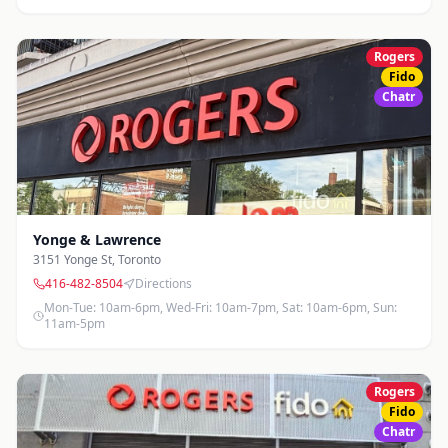
Rogers
Fido
Chatr
Yonge & Lawrence
3151 Yonge St
,
Toronto
416-482-8504
Directions
Mon-Tue: 10am-6pm, Wed-Fri: 10am-7pm, Sat: 10am-6pm, Sun:
11am-5pm
Rogers
Fido
Chatr