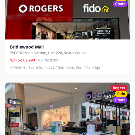
905-877-4959
Directions
Photos
Chatr
Mon-Fri: 10am-8pm, Sat-Sun: 10am-6pm
Head Office - Highway 7 & Leslie
10 West Pearce St
,
Richmond Hill
905-731-7318
Directions
Photos
Mon-Fri: 10am-6pm, Sat: Closed, Sun: Closed
Bridlewood Mall
2900 Warden Avenue, Unit 220
,
Scarborough
Hillcrest Mall
416-502-9901
Directions
9350 Yonge Street, Unit H018
,
Richmond Hill
Mon-Fri: 10am-8pm, Sat: 10am-8pm, Sun: 11am-6pm
905-770-4433
Directions
Photos
Mon-Fri: 10am-9pm, Sat: 10am-8pm, Sun: 11am-7pm
Rogers
Kennedy & Steeles
Fido
70 Resolution Drive, Unit 2
,
Brampton
Chatr
905-455-0005
Directions
Photos
Mon-Fri: 10am-7pm, Sat: 11am-5pm, Sun: 11am-5pm
Liberty Village
61 Hanna Avenue, B01002A
,
Toronto