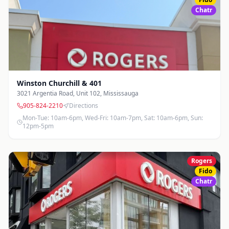
Chatr
Winston Churchill & 401
3021 Argentia Road, Unit 102
,
Mississauga
905-824-2210
Directions
Mon-Tue: 10am-6pm, Wed-Fri: 10am-7pm, Sat: 10am-6pm, Sun:
12pm-5pm
Rogers
Fido
Chatr