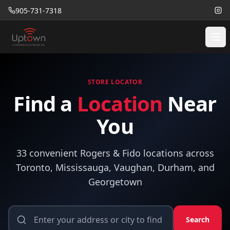
905-731-7318
STORE LOCATOR
Find a
Location
Near
You
33 convenient Rogers & Fido locations across
Toronto, Mississauga, Vaughan, Durham, and
Georgetown
Search