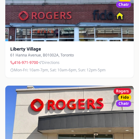
Chatr
Liberty Village
61 Hanna Avenue, B01002A
,
Toronto
416-971-9700
Directions
Mon-Fri: 10am-7pm, Sat: 10am-6pm, Sun: 12pm-5pm
Rogers
Fido
Chatr